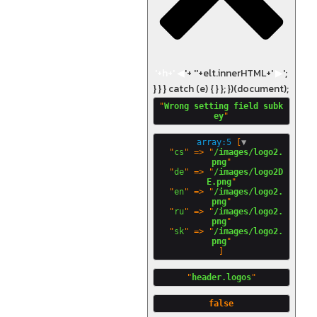
'+h+'
◀
'+ '
'+elt.innerHTML+'
▶
';
} } } catch (e) { } }; })(document);
"
Wrong setting field subk
ey
array:5
 [
▼
  "
cs
" => "
/images/logo2.
png
"

  "
de
" => "
/images/logo2D
E.png
"

  "
en
" => "
/images/logo2.
png
"

  "
ru
" => "
/images/logo2.
png
"

  "
sk
" => "
/images/logo2.
png
"
header.logos
false