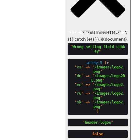
'+h+'
◀
'+ '
'+elt.innerHTML+'
▶
';
} } } catch (e) { } }; })(document);
"
Wrong setting field subk
ey
array:5
 [
▼
  "
cs
" => "
/images/logo2.
png
"

  "
de
" => "
/images/logo2D
E.png
"

  "
en
" => "
/images/logo2.
png
"

  "
ru
" => "
/images/logo2.
png
"

  "
sk
" => "
/images/logo2.
png
"
header.logos
false